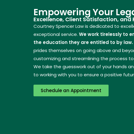
Empowering Your Lega
Excellence, Client Satisfaction, and
Courtney Spencer Law is dedicated to excelle
exceptional service.
We work tirelessly to e
the education they are entitled to by law.
prides themselves on going above and beyond
customizing and streamlining the process to 
We take the guesswork out of your hands and
to working with you to ensure a positive futur
Schedule an Appointment