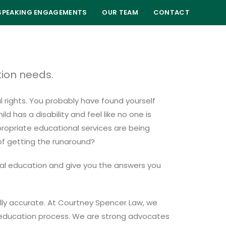
SPEAKING ENGAGEMENTS
OUR TEAM
CONTACT
tion needs.
l rights. You probably have found yourself
 has a disability and feel like no one is
propriate educational services are being
 of getting the runaround?
ial education and give you the answers you
ually accurate. At Courtney Spencer Law, we
al education process. We are strong advocates