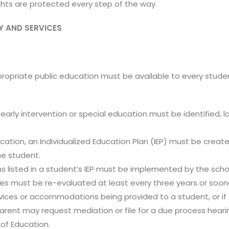
ights are protected every step of the way.
Y AND SERVICES
ppropriate public education must be available to every studen
of early intervention or special education must be identified,
ducation, an Individualized Education Plan (IEP) must be creat
e student.
isted in a student’s IEP must be implemented by the school
es must be re-evaluated at least every three years or soone
ervices or accommodations being provided to a student, or i
 parent may request mediation or file for a due process heari
of Education.