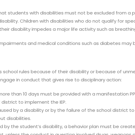
hat students with disabilities must not be excluded from a 
disability. Children with disabilities who do not qualify for sp
ir disability impedes a major life activity such as breathing
 impairments and medical conditions such as diabetes may be
 school rules because of their disability or because of unme
ngage in conduct that gives rise to disciplinary action:
more than 10 days must be provided with a manifestation P
l district to implement the IEP.
sed by a disability or by the failure of the school district 
 disabilities.
d by the student’s disability, a behavior plan must be crea
, unless the conduct in question involved drugs, weapons or th