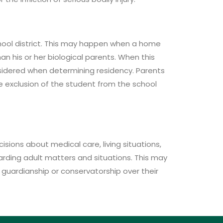
school district. This may happen when a home
n his or her biological parents. When this
nsidered when determining residency. Parents
the exclusion of the student from the school
isions about medical care, living situations,
arding adult matters and situations. This may
r guardianship or conservatorship over their