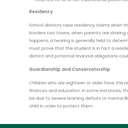
Residency
School districts raise residency claims when t
borders two towns, when parents are sharing cu
happens, a hearing is generally held to deter
must prove that the student is in fact a reside
district and potential financial obligations co
Guardianship and Conservatorship
Children who are eighteen or older have the res
finances and education. In some instances, th
be due to severe learning deficits or mental i
child in order to protect them.