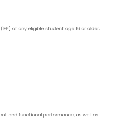
IEP) of any eligible student age 16 or older.
nt and functional performance, as well as