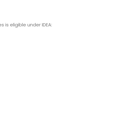
 is eligible under IDEA: