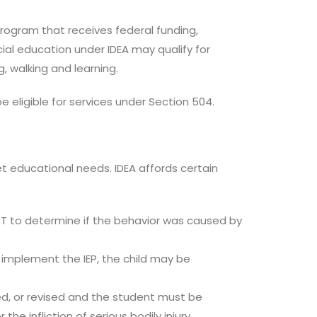
program that receives federal funding,
ecial education under IDEA may qualify for
, walking and learning.
 eligible for services under Section 504.
t educational needs. IDEA affords certain
PT to determine if the behavior was caused by
to implement the IEP, the child may be
ted, or revised and the student must be
e infliction of serious bodily injury.