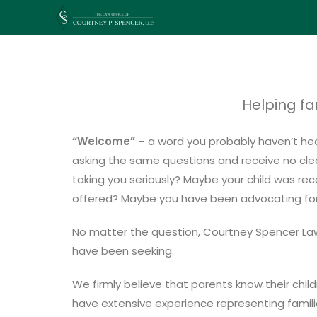
Helping fa
“Welcome”
– a word you probably haven’t hear
asking the same questions and receive no clear
taking you seriously? Maybe your child was rec
offered? Maybe you have been advocating for yo
No matter the question, Courtney Spencer Law 
have been seeking.
We firmly believe that parents know their child
have extensive experience representing famili