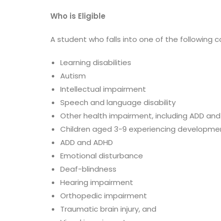
Who is Eligible
A student who falls into one of the following c
Learning disabilities
Autism
Intellectual impairment
Speech and language disability
Other health impairment, including ADD an
Children aged 3-9 experiencing developme
ADD and ADHD
Emotional disturbance
Deaf-blindness
Hearing impairment
Orthopedic impairment
Traumatic brain injury, and