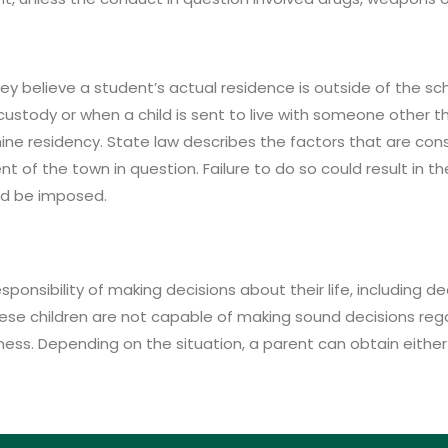
hey believe a student’s actual residence is outside of the 
stody or when a child is sent to live with someone other tha
mine residency. State law describes the factors that are co
nt of the town in question. Failure to do so could result in 
uld be imposed.
ponsibility of making decisions about their life, including dec
ese children are not capable of making sound decisions reg
llness. Depending on the situation, a parent can obtain eithe