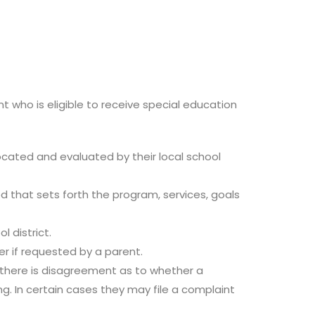
t who is eligible to receive special education
 located and evaluated by their local school
ed that sets forth the program, services, goals
 district.
r if requested by a parent.
f there is disagreement as to whether a
ng. In certain cases they may file a complaint