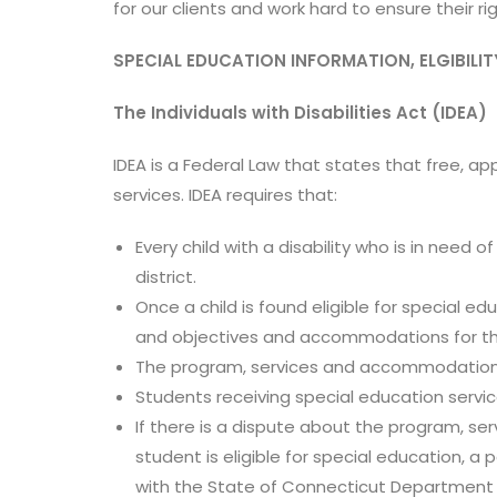
for our clients and work hard to ensure their r
SPECIAL EDUCATION INFORMATION, ELGIBILIT
The Individuals with Disabilities Act (IDEA)
IDEA is a Federal Law that states that free, a
services. IDEA requires that:
Every child with a disability who is in need 
district.
Once a child is found eligible for special e
and objectives and accommodations for th
The program, services and accommodations l
Students receiving special education servic
If there is a dispute about the program, s
student is eligible for special education, a
with the State of Connecticut Department 