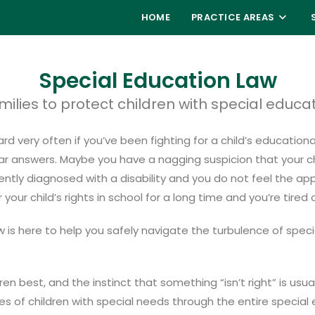
HOME
PRACTICE AREAS
Special Education Law
milies to protect children with special educa
d very often if you’ve been fighting for a child’s educationa
 answers. Maybe you have a nagging suspicion that your child
ently diagnosed with a disability and you do not feel the ap
ur child’s rights in school for a long time and you’re tired
is here to help you safely navigate the turbulence of spec
ren best, and the instinct that something “isn’t right” is us
es of children with special needs through the entire speci