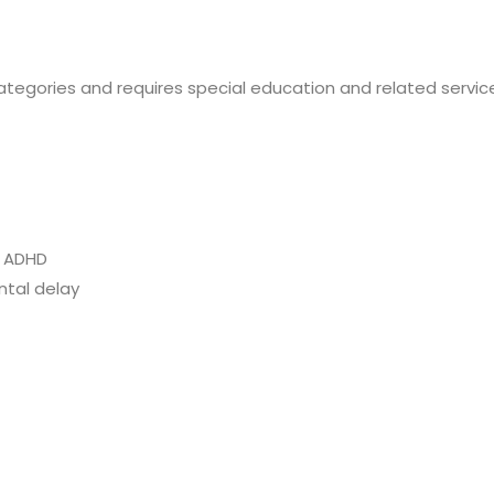
ategories and requires special education and related services
d ADHD
ntal delay