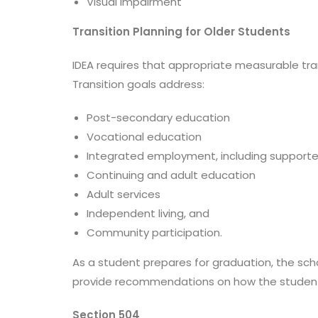
Visual impairment
Transition Planning for Older Students
IDEA requires that appropriate measurable trans
Transition goals address:
Post-secondary education
Vocational education
Integrated employment, including suppor
Continuing and adult education
Adult services
Independent living, and
Community participation.
As a student prepares for graduation, the sc
provide recommendations on how the student 
Section 504