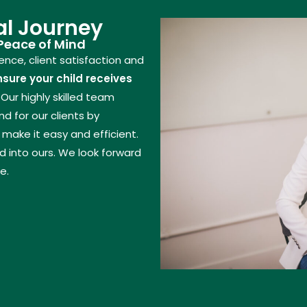
l Journey
 Peace of Mind
nce, client satisfaction and
nsure your child receives
Our highly skilled team
 for our clients by
make it easy and efficient.
 into ours. We look forward
e.