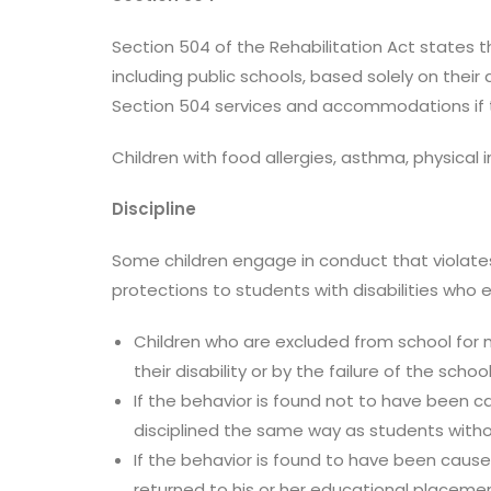
Section 504 of the Rehabilitation Act states t
including public schools, based solely on their 
Section 504 services and accommodations if the
Children with food allergies, asthma, physical
Discipline
Some children engage in conduct that violates
protections to students with disabilities who e
Children who are excluded from school for 
their disability or by the failure of the schoo
If the behavior is found not to have been cau
disciplined the same way as students without
If the behavior is found to have been cause
returned to his or her educational placement