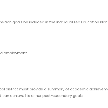
ition goals be included in the Individualized Education Plan (
ted employment
hool district must provide a summary of academic achieveme
can achieve his or her post-secondary goals.